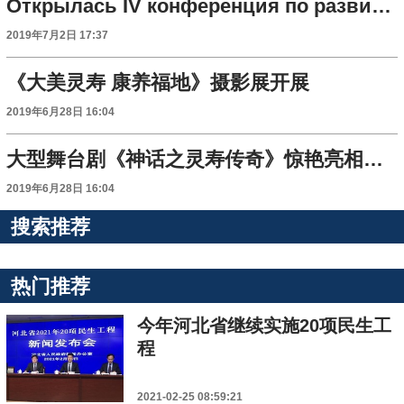
Открылась IV конференция по развитию туристической индустрии в Шицзячжуане
2019年7月2日 17:37
《大美灵寿 康养福地》摄影展开展
2019年6月28日 16:04
大型舞台剧《神话之灵寿传奇》惊艳亮相第四届石家庄市旅游产业发展大会
2019年6月28日 16:04
搜索推荐
热门推荐
今年河北省继续实施20项民生工
程
2021-02-25 08:59:21