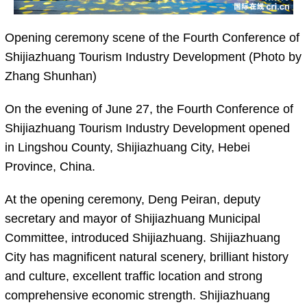
Opening ceremony scene of the Fourth Conference of
Shijiazhuang Tourism Industry Development (Photo by
Zhang Shunhan)
On the evening of June 27, the Fourth Conference of
Shijiazhuang Tourism Industry Development opened
in Lingshou County, Shijiazhuang City, Hebei
Province, China.
At the opening ceremony, Deng Peiran, deputy
secretary and mayor of Shijiazhuang Municipal
Committee, introduced Shijiazhuang. Shijiazhuang
City has magnificent natural scenery, brilliant history
and culture, excellent traffic location and strong
comprehensive economic strength. Shijiazhuang