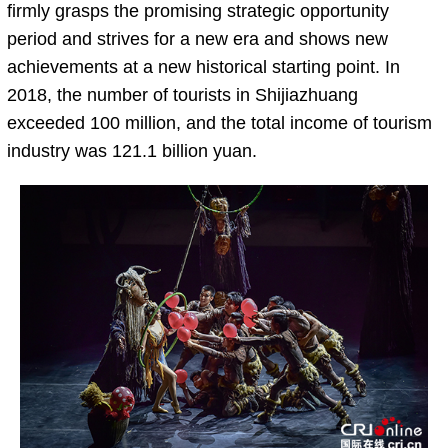
firmly grasps the promising strategic opportunity
period and strives for a new era and shows new
achievements at a new historical starting point. In
2018, the number of tourists in Shijiazhuang
exceeded 100 million, and the total income of tourism
industry was 121.1 billion yuan.