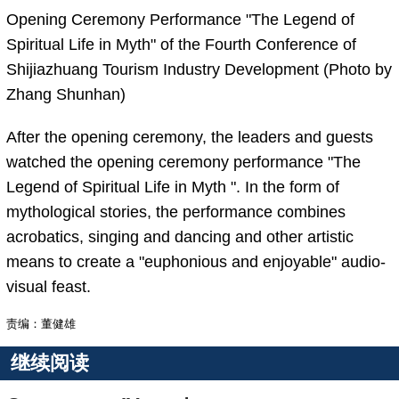
Opening Ceremony Performance "The Legend of
Spiritual Life in Myth" of the Fourth Conference of
Shijiazhuang Tourism Industry Development (Photo by
Zhang Shunhan)
After the opening ceremony, the leaders and guests
watched the opening ceremony performance "The
Legend of Spiritual Life in Myth ". In the form of
mythological stories, the performance combines
acrobatics, singing and dancing and other artistic
means to create a "euphonious and enjoyable" audio-
visual feast.
责编：董健雄
继续阅读