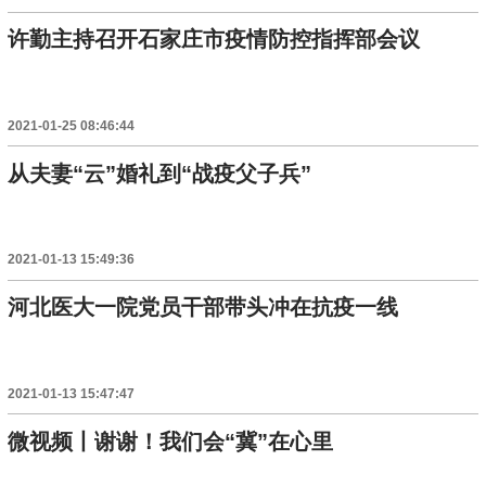
许勤主持召开石家庄市疫情防控指挥部会议
2021-01-25 08:46:44
从夫妻“云”婚礼到“战疫父子兵”
2021-01-13 15:49:36
河北医大一院党员干部带头冲在抗疫一线
2021-01-13 15:47:47
微视频丨谢谢！我们会“冀”在心里