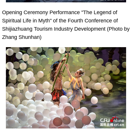
Opening Ceremony Performance "The Legend of
Spiritual Life in Myth" of the Fourth Conference of
Shijiazhuang Tourism Industry Development (Photo by
Zhang Shunhan)