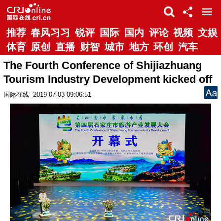
推荐
春风习习
锐评
国际
国内
评论
视频
文娱
体育
原创
直播
财智
城市
地方
环创
汽车
The Fourth Conference of Shijiazhuang
Tourism Industry Development kicked off
国际在线
2019-07-03 09:06:51