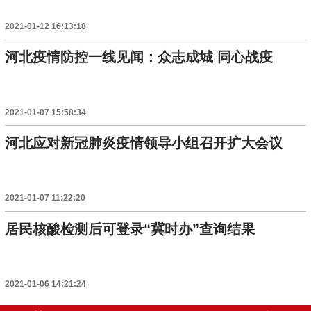
2021-01-12 16:13:18
河北疫情防控一线见闻：众志成城 同心战疫
2021-01-07 15:58:34
河北应对新冠肺炎疫情领导小组召开扩大会议
2021-01-07 11:22:20
居民核酸检测后可登录“冀时办”查询结果
2021-01-06 14:21:24